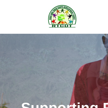
Supporting 