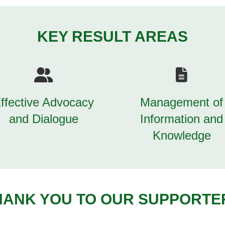
KEY RESULT AREAS
ffective Advocacy
Management of
and Dialogue
Information and
Knowledge
HANK YOU TO OUR SUPPORTE