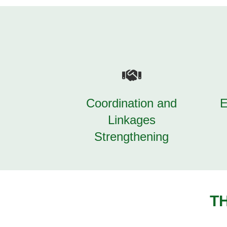
Coordination and
E
Linkages
Strengthening
T