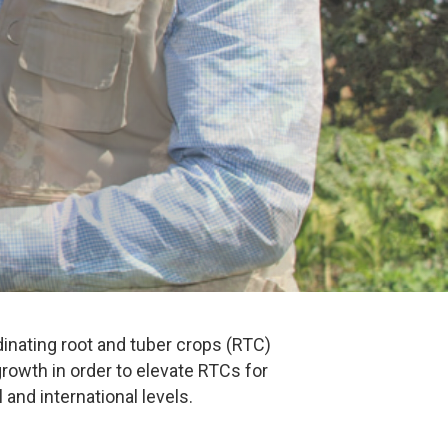
nating root and tuber crops (RTC)
owth in order to elevate RTCs for
 and international levels.