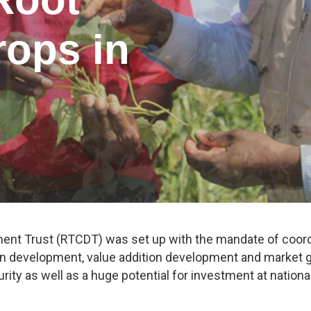
rops in
nt Trust (RTCDT) was set up with the mandate of coordi
 development, value addition development and market gr
rity as well as a huge potential for investment at national