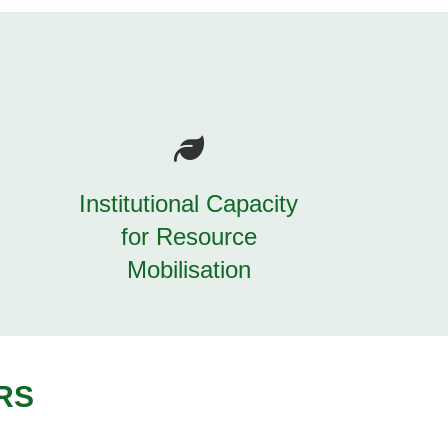
Institutional Capacity
for Resource
Mobilisation
RS