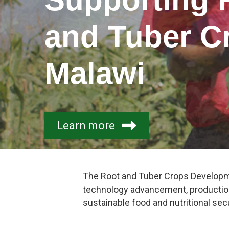
and Tuber C
Malawi
Learn more
The Root and Tuber Crops Developme
technology advancement, production
sustainable food and nutritional secu