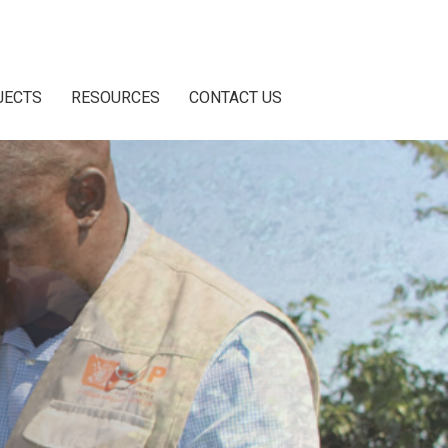
JECTS
RESOURCES
CONTACT US