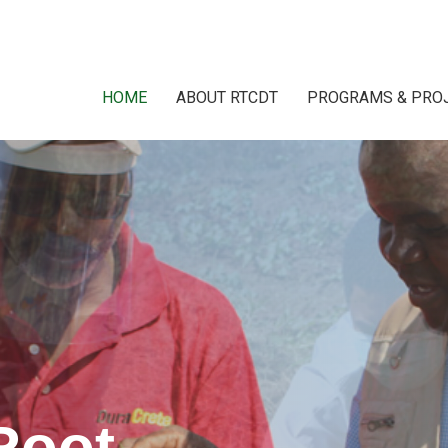
HOME
ABOUT RTCDT
PROGRAMS & PRO
Root