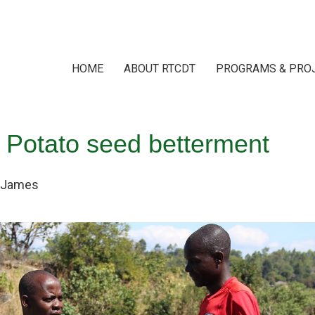
HOME
ABOUT RTCDT
PROGRAMS & PRO
 Potato seed betterment
James