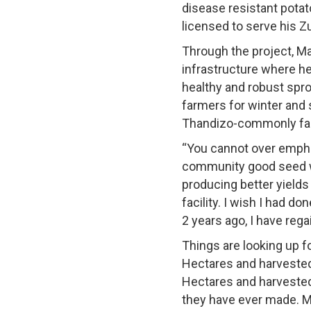
disease resistant pota
licensed to serve his 
Through the project, Ma
infrastructure where he
healthy and robust spro
farmers for winter and 
Thandizo-commonly far
“You cannot over emphas
community good seed wa
producing better yields
facility. I wish I had do
2 years ago, I have rega
Things are looking up f
Hectares and harvested
Hectares and harvested 
they have ever made. M