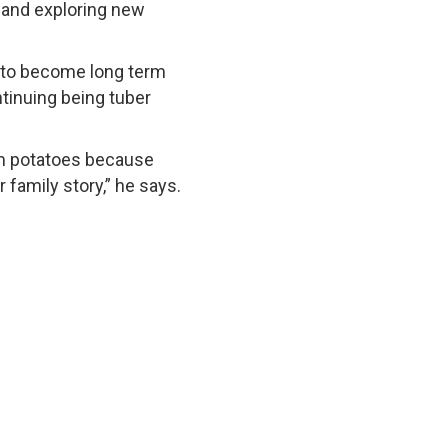
 and exploring new
g to become long term
ntinuing being tuber
rom potatoes because
family story,” he says.
 Reserved