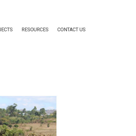
JECTS
RESOURCES
CONTACT US