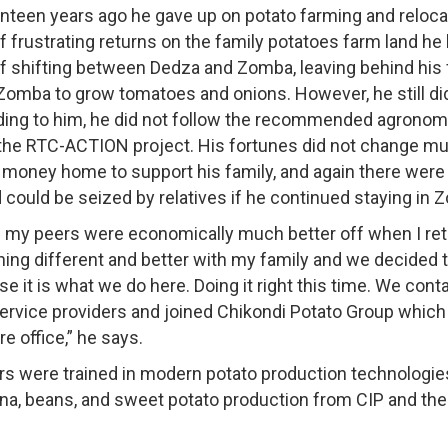
enteen years ago he gave up on potato farming and reloc
f frustrating returns on the family potatoes farm land he
of shifting between Dedza and Zomba, leaving behind his
 Zomba to grow tomatoes and onions. However, he still d
ng to him, he did not follow the recommended agronomic
he RTC-ACTION project. His fortunes did not change mu
money home to support his family, and again there were t
could be seized by relatives if he continued staying in 
of my peers were economically much better off when I retur
hing different and better with my family and we decided 
e it is what we do here. Doing it right this time. We co
 service providers and joined Chikondi Potato Group whic
e office,” he says.
 were trained in modern potato production technologies
ana, beans, and sweet potato production from CIP and the