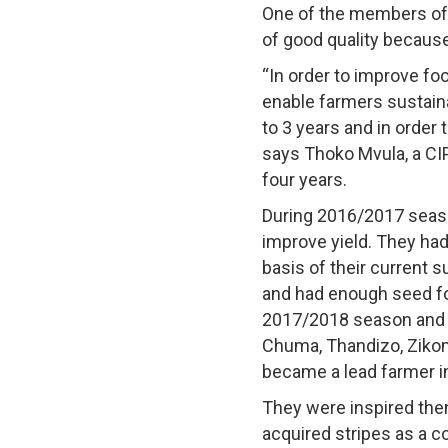
One of the members of 
of good quality becaus
“In order to improve fo
enable farmers sustaina
to 3 years and in order t
says Thoko Mvula, a CI
four years.
During 2016/2017 seaso
improve yield. They had
basis of their current 
and had enough seed for
2017/2018 season and h
Chuma, Thandizo, Zikomo
became a lead farmer i
They were inspired then
acquired stripes as a co