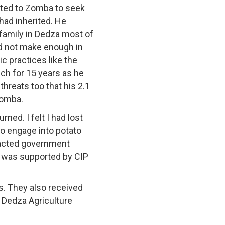
ated to Zomba to seek
 had inherited. He
 family in Dedza most of
id not make enough in
 practices like the
ch for 15 years as he
hreats too that his 2.1
Zomba.
ned. I felt I had lost
to engage into potato
ntacted government
h was supported by CIP
. They also received
 Dedza Agriculture