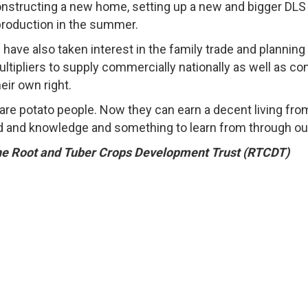
onstructing a new home, setting up a new and bigger DLS
production in the summer.
have also taken interest in the family trade and plannin
ultipliers to supply commercially nationally as well as co
eir own right.
ey are potato people. Now they can earn a decent living f
d and knowledge and something to learn from through our 
he
Root and Tuber Crops Development Trust (RTCDT)
he Root and Tuber Crops Development Trust · All Rights