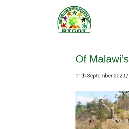
Of Malawi’s
11th September 2020
/