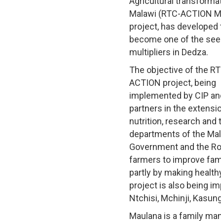
Agricultural transformat
Malawi (RTC-ACTION M
project, has developed 
become one of the se
multipliers in Dedza.
The objective of the R
ACTION project, being
implemented by CIP an
partners in the extensio
nutrition, research and 
departments of the Ma
Government and the Ro
farmers to improve fam
partly by making health
project is also being i
Ntchisi, Mchinji, Kasun
Maulana is a family man