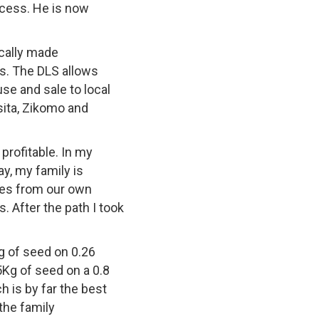
ocess. He is now
ocally made
ns. The DLS allows
se and sale to local
sita, Zikomo and
profitable. In my
y, my family is
ties from our own
s. After the path I took
g of seed on 0.26
Kg of seed on a 0.8
 is by far the best
the family