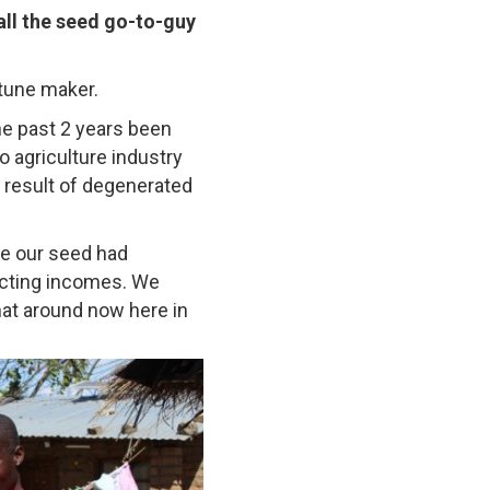
ll the seed go-to-guy
rtune maker.
he past 2 years been
o agriculture industry
 result of degenerated
se our seed had
ecting incomes. We
hat around now here in