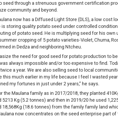
to seed through a strenuous government certification pr
Zuze community and beyond.
ulana now has a Diffused Light Store (DLS), a low cost l
 is storing quality potato seed under controlled conditio
uting of potato seed. He is multiplying seed for his own u
summer cropping of 5 potato varieties-Violet, Chuma, Ro
med in Dedza and neighboring Ntcheu.
ize the need for good seed for potato production to be 
s always impossible and/or too expensive to find. Toda
 twice a year. We are also selling seed to local communi
ne this much earlier in my life because I feel I wasted year
ined my fortunes in just under 2 years,” he says.
or the Maulana family as in 2017/2018, they planted 410K
 5213 Kg (5.2 tonnes) and then in 2019/20 he used 1,225
18,568Kg (18.6 tonnes) from the family family land which
aulana now concentrates on the seed enterprise part of 