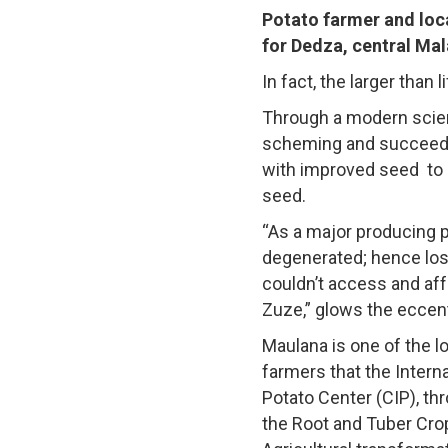
Potato farmer and loc
for Dedza, central Mala
In fact, the larger than
Through a modern scien
scheming and succeeding
with improved seed to 
seed.
“As a major producing p
degenerated; hence los
couldn’t access and aff
Zuze,” glows the eccent
Maulana is one of the l
farmers that the Interna
Potato Center (CIP), th
the Root and Tuber Cro