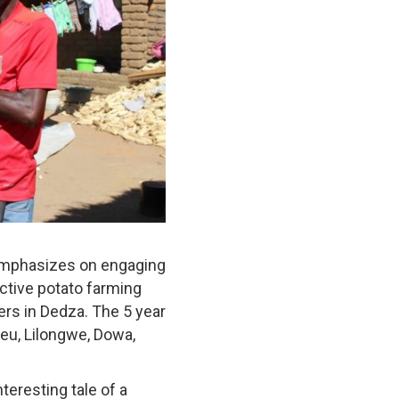
emphasizes on engaging
ctive potato farming
ers in Dedza. The 5 year
heu, Lilongwe, Dowa,
eresting tale of a