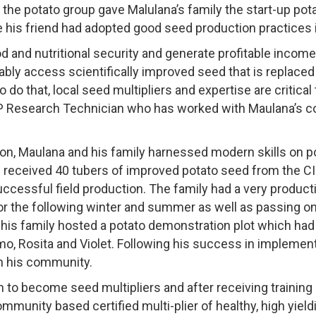
the potato group gave Malulana’s family the start-up po
e his friend had adopted good seed production practices
od and nutritional security and generate profitable income
bly access scientifically improved seed that is replaced
o do that, local seed multipliers and expertise are critical 
P Research Technician who has worked with Maulana’s c
n, Maulana and his family harnessed modern skills on po
 received 40 tubers of improved potato seed from the CI
successful field production. The family had a very product
 the following winter and summer as well as passing on t
is family hosted a potato demonstration plot which had 
, Rosita and Violet. Following his success in implement
n his community.
 to become seed multipliers and after receiving training
mmunity based certified multi-plier of healthy, high yield