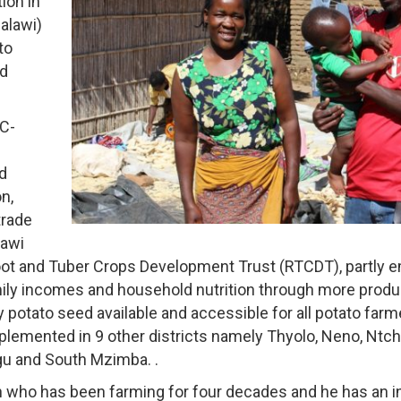
ion in
alawi)
to
ed
TC-
d
n,
trade
lawi
ot and Tuber Crops Development Trust (RTCDT), partly 
ily incomes and household nutrition through more produ
y potato seed available and accessible for all potato farm
mplemented in 9 other districts namely Thyolo, Neno, Ntc
gu and South Mzimba. .
 who has been farming for four decades and he has an int