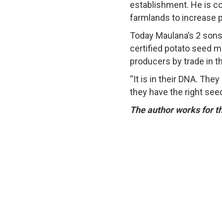
establishment. He is c
farmlands to increase 
Today Maulana’s 2 sons 
certified potato seed m
producers by trade in th
“It is in their DNA. Th
they have the right see
The author works for t
© 2026 T