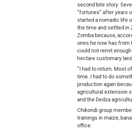
second bite story. Sev
“fortunes” after years o
started a nomadic life 
the time and settled in
Zomba because, accordi
ones he now has from t
could not remit enough 
hectare customary land 
“I had to return. Most 
time. I had to do somet
production again becaus
agricultural extension
and the Dedza agricultur
Chikondi group members
trainings in maize, ban
office.