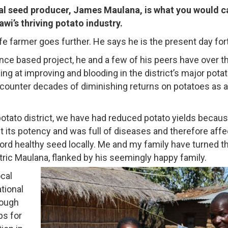
al seed producer, James Maulana, is what you would ca
wi’s thriving potato industry.
 life farmer goes further. He says he is the present day fo
ce based project, he and a few of his peers have over t
 at improving and blooding in the district’s major potat
counter decades of diminishing returns on potatoes as a
otato district, we have had reduced potato yields becau
t its potency and was full of diseases and therefore aff
ord healthy seed locally. Me and my family have turned t
ric Maulana, flanked by his seemingly happy family.
ocal
tional
rough
ps for