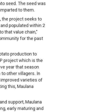
tato seed. The seed was
 imparted to them.
, the project seeks to
 and populated within 2
to that value chain,”
ommunity for the past
tato production to
P project which is the
ive year that season
o other villagers. In
improved varieties of
ing this, Maulana
 and support, Maulana
ing, early maturing and