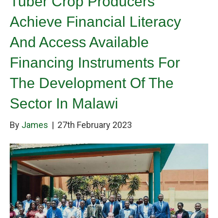
Tuber Crop Producers
Achieve Financial Literacy
And Access Available
Financing Instruments For
The Development Of The
Sector In Malawi
By
James
|
27th February 2023