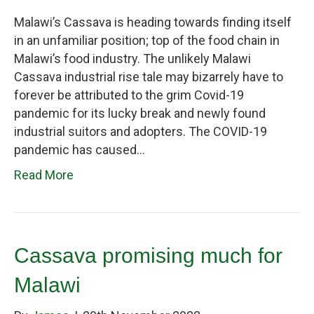
Malawi’s Cassava is heading towards finding itself
in an unfamiliar position; top of the food chain in
Malawi’s food industry. The unlikely Malawi
Cassava industrial rise tale may bizarrely have to
forever be attributed to the grim Covid-19
pandemic for its lucky break and newly found
industrial suitors and adopters. The COVID-19
pandemic has caused…
Read More
Cassava promising much for
Malawi