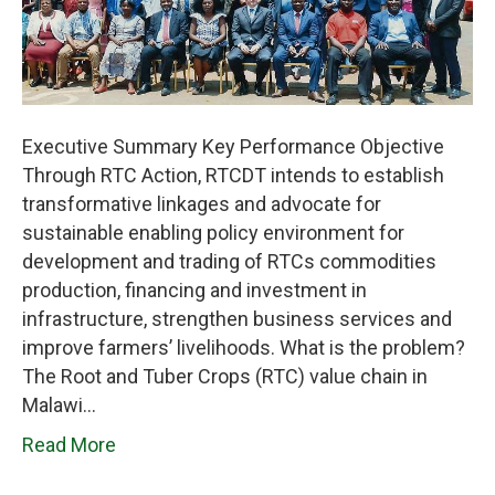
Executive Summary Key Performance Objective
Through RTC Action, RTCDT intends to establish
transformative linkages and advocate for
sustainable enabling policy environment for
development and trading of RTCs commodities
production, financing and investment in
infrastructure, strengthen business services and
improve farmers’ livelihoods. What is the problem?
The Root and Tuber Crops (RTC) value chain in
Malawi…
Read More