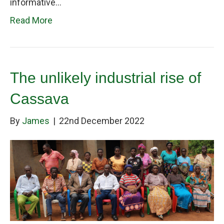
informative…
Read More
The unlikely industrial rise of
Cassava
By
James
|
22nd December 2022