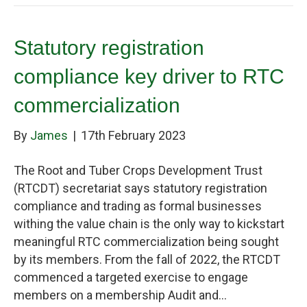
Statutory registration
compliance key driver to RTC
commercialization
By
James
|
17th February 2023
The Root and Tuber Crops Development Trust
(RTCDT) secretariat says statutory registration
compliance and trading as formal businesses
withing the value chain is the only way to kickstart
meaningful RTC commercialization being sought
by its members. From the fall of 2022, the RTCDT
commenced a targeted exercise to engage
members on a membership Audit and…