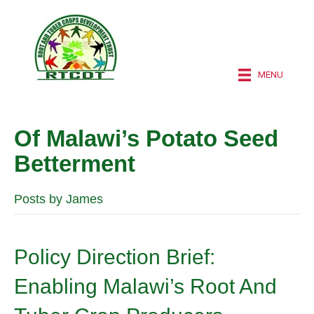
MENU
Of Malawi’s Potato Seed
Betterment
Posts by James
Policy Direction Brief:
Enabling Malawi’s Root And