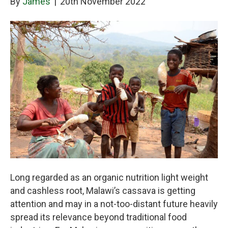
By
James
|
20th November 2022
Long regarded as an organic nutrition light weight
and cashless root, Malawi’s cassava is getting
attention and may in a not-too-distant future heavily
spread its relevance beyond traditional food