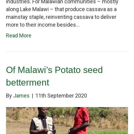
industries. For Malawian communities – mostly
along Lake Malawi – that produce cassava as a
mainstay staple, reinventing cassava to deliver
more to their income besides…
Read More
Of Malawi’s Potato seed
betterment
By
James
|
11th September 2020