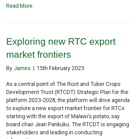
Read More
Exploring new RTC export
market frontiers
By
James
|
15th February 2023
As a central point of The Root and Tuber Crops
Development Trust (RTCDT) Strategic Plan for the
platform 2023-2028, the platform will drive agenda
to explore a new export market frontier for RTCs
starting with the export of Malawi’s potato, say
board chair Jean Pankuku. The RTCDT is engaging
stakeholders and leading in conducting