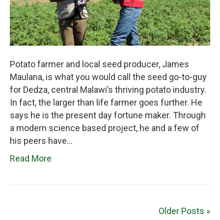
Potato farmer and local seed producer, James
Maulana, is what you would call the seed go-to-guy
for Dedza, central Malawi’s thriving potato industry.
In fact, the larger than life farmer goes further. He
says he is the present day fortune maker. Through
a modern science based project, he and a few of
his peers have…
Read More
Older Posts »